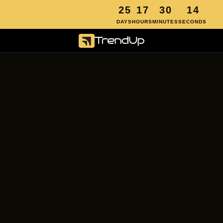
2
5
1
7
3
0
1
4
first month free 
• 2 spots left • offer closes in
DAYS
HOURS
MINUTES
SECONDS
Your first month's 
on us.
Here's what happens next:
We build and launch your campaigns 