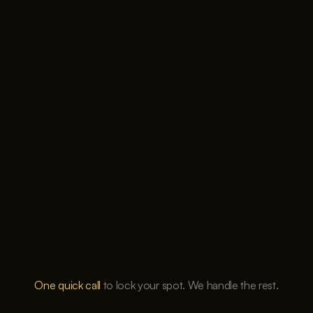
Cookie Settings
One quick call
 to lock your spot. We handle the rest.