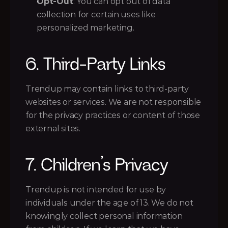
Opt-Out
: You can opt out of data 
collection for certain uses like 
personalized marketing.
6. Third-Party Links
Trendup may contain links to third-party 
websites or services. We are not responsible 
for the privacy practices or content of those 
external sites.
7. Children’s Privacy
Trendup is not intended for use by 
individuals under the age of 13. We do not 
knowingly collect personal information 