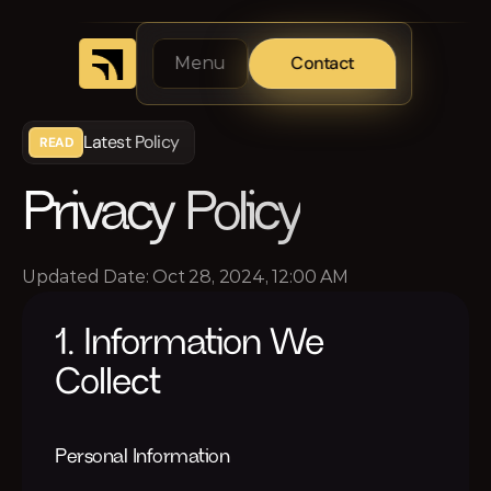
Contact
Menu
Latest Policy
READ
Privacy Policy
Updated Date: Oct 28, 2024, 12:00 AM
1. Information We 
Collect
Personal Information