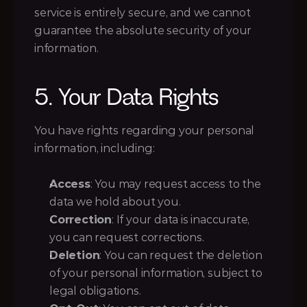
service is entirely secure, and we cannot 
guarantee the absolute security of your 
information.
5. Your Data Rights
You have rights regarding your personal 
information, including:
Access
: You may request access to the 
data we hold about you.
Correction
: If your data is inaccurate, 
you can request corrections.
Deletion
: You can request the deletion 
of your personal information, subject to 
legal obligations.