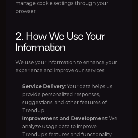
manage cookie settings through your 
browser.
2. How We Use Your 
Information
We use your information to enhance your 
experience and improve our services:
Service Delivery
: Your data helps us 
provide personalized responses, 
suggestions, and other features of 
Trendup.
Improvement and Development
: We 
analyze usage data to improve 
Trendup’s features and functionality.