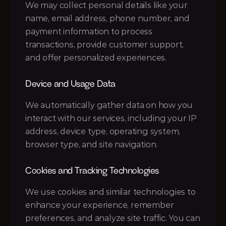
We may collect personal details like your 
name, email address, phone number, and 
payment information to process 
transactions, provide customer support, 
and offer personalized experiences.
Device and Usage Data
We automatically gather data on how you 
interact with our services, including your IP 
address, device type, operating system, 
browser type, and site navigation.
Cookies and Tracking Technologies
We use cookies and similar technologies to 
enhance your experience, remember 
preferences, and analyze site traffic. You can 