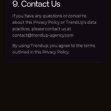
9. Contact Us
If you have any questions or concerns 
about this Privacy Policy or TrendUp's data 
practices, please contact us at 
contact@trendup-agency.com
By using Trendup, you agree to the terms 
outlined in this Privacy Policy.