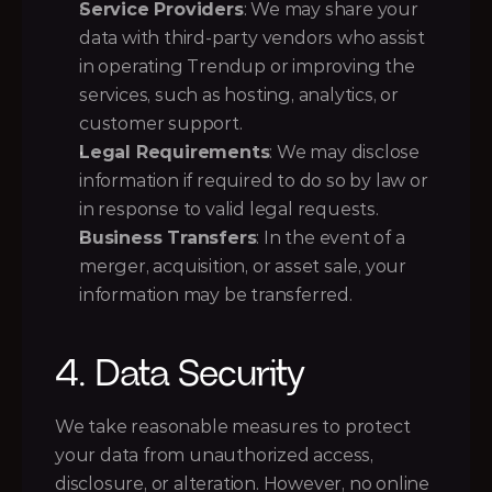
Service Providers
: We may share your 
data with third-party vendors who assist 
in operating Trendup or improving the 
services, such as hosting, analytics, or 
customer support.
Legal Requirements
: We may disclose 
information if required to do so by law or 
in response to valid legal requests.
Business Transfers
: In the event of a 
merger, acquisition, or asset sale, your 
information may be transferred.
4. Data Security
We take reasonable measures to protect 
your data from unauthorized access, 
disclosure, or alteration. However, no online 