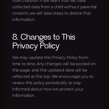
from children. If we learn that we have 
collected data from a child without parental 
consent, we will take steps to delete that 
information.
8. Changes to This 
Privacy Policy
We may update this Privacy Policy from 
time to time. Any changes will be posted on 
this page, and the updated date will be 
reflected at the top. We encourage you to 
review this policy periodically to stay 
informed about how we protect your 
information.