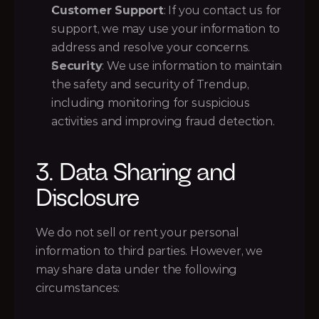
Customer Support
: If you contact us for 
support, we may use your information to 
address and resolve your concerns.
Security
: We use information to maintain 
the safety and security of Trendup, 
including monitoring for suspicious 
activities and improving fraud detection.
3. Data Sharing and 
Disclosure
We do not sell or rent your personal 
information to third parties. However, we 
may share data under the following 
circumstances: