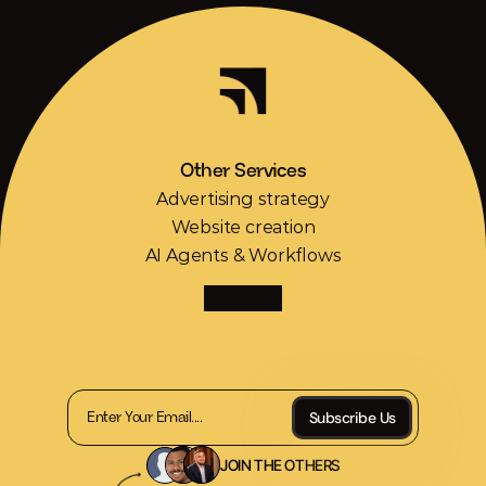
Scaling
made
simple
Other Services
Advertising strategy
Website creation
AI Agents & Workflows
Receive
2
TrendUp
articles
and
1
tool
every
week.
Subscribe Us
JOIN THE OTHERS